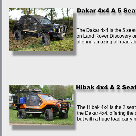
The Dakar 4x4 is the 5 seate
on Land Rover Discovery o
offering amazing off road abi
The Hibak 4x4 is the 2 seat
the Dakar 4x4, offering the 
but with a huge load carryin