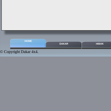
HOME
DAKAR
HIBAK
© Copyright
Dakar 4x4
.