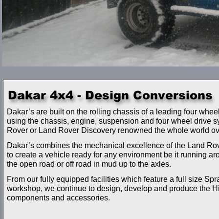
Dakar’s are built on the rolling chassis of a leading four whe
using the chassis, engine, suspension and four wheel drive 
Rover or Land Rover Discovery renowned the whole world ov
Dakar’s combines the mechanical excellence of the Land Rover
to create a vehicle ready for any environment be it running ar
the open road or off road in mud up to the axles.
From our fully equipped facilities which feature a full size Spr
workshop, we continue to design, develop and produce the H
components and accessories.