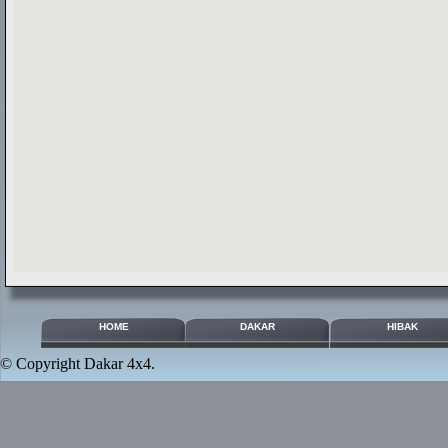
HOME
DAKAR
HIBAK
© Copyright
Dakar 4x4
.