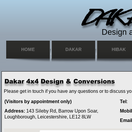
Design 
HOME
DAKAR
HIBAK
Please get in touch if you have any questions or to discuss y
(Visitors by appointment only)
Tel
:
Address:
143 Sileby Rd, Barrow Upon Soar,
Mobi
Loughborough, Leicestershire, LE12 8LW
Emai