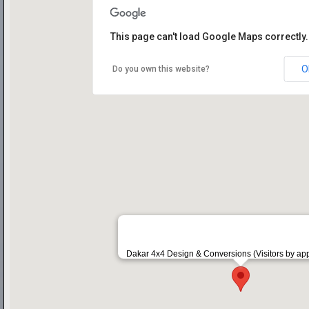
This page can't load Google Maps correctly.
O
Do you own this website?
Dakar 4x4 Design & Conversions (Visitors by ap